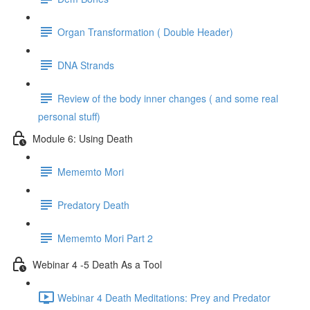
Organ Transformation ( Double Header)
DNA Strands
Review of the body inner changes ( and some real
personal stuff)
Module 6: Using Death
Mememto Mori
Predatory Death
Mememto Mori Part 2
Webinar 4 -5 Death As a Tool
Webinar 4 Death Meditations: Prey and Predator