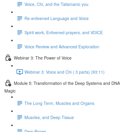
Voice, Chi, and the Talismanic you
Re-enlivened Language and Voice
Spirit work, Enlivened prayers, and VOICE
Voice Review and Advanced Exploration
Webinar 3: The Power of Voice
Webinar 3: Voice and Chi ( 3 parts) (93:11)
Module 5: Transformation of the Deep Systems and DNA
Magic
The Long Term, Muscles and Organs
Muscles, and Deep Tissue
Dem Bones