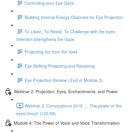
Controlling your Eye Gaze
Building Internal Energy Channels for Eye Projection
To Listen, To Resist, To Challenge with the eyes
Intention strengthens the Gaze
Projecting out from the eyes
Eye Shifting Projecting and Receiving
Eye Projection Review ( End of Module 3)
Webinar 2: Projection, Eyes, Enchantments, and Power
Webinar 2: Convocations 2015 .... The power of the
eyes Uncut. (123:58)
Module 4: The Power of Voice and Voice Transformation