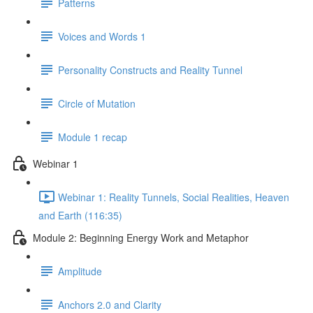
Patterns
Voices and Words 1
Personality Constructs and Reality Tunnel
Circle of Mutation
Module 1 recap
Webinar 1
Webinar 1: Reality Tunnels, Social Realities, Heaven
and Earth (116:35)
Module 2: Beginning Energy Work and Metaphor
Amplitude
Anchors 2.0 and Clarity