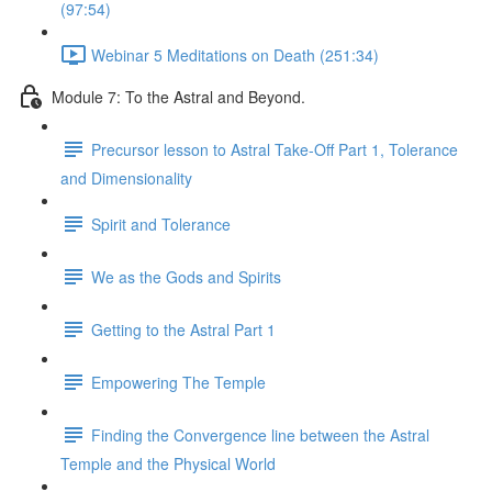
(97:54)
Webinar 5 Meditations on Death (251:34)
Module 7: To the Astral and Beyond.
Precursor lesson to Astral Take-Off Part 1, Tolerance
and Dimensionality
Spirit and Tolerance
We as the Gods and Spirits
Getting to the Astral Part 1
Empowering The Temple
Finding the Convergence line between the Astral
Temple and the Physical World