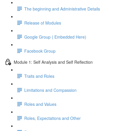
The beginning and Administrative Details
Release of Modules
Google Group ( Embedded Here)
Facebook Group
Module 1: Self Analysis and Self Reflection
Traits and Roles
Limitations and Compassion
Roles and Values
Roles, Expectations and Other