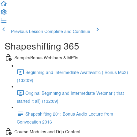
Previous Lesson
Complete and Continue
Shapeshifting 365
Sample/Bonus Webinars & MP3s
Beginning and Intermediate Avatavistic ( Bonus Mp3)
(132:09)
Original Beginning and Intermediate Webinar ( that
started it all) (132:09)
Shapeshifting 201: Bonus Audio Lecture from
Convocation 2016
Course Modules and Drip Content