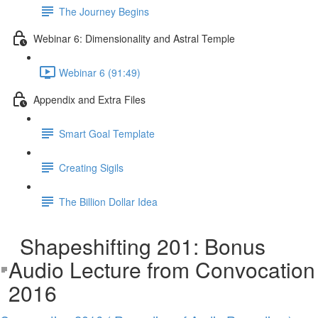
The Journey Begins
Webinar 6: Dimensionality and Astral Temple
Webinar 6 (91:49)
Appendix and Extra Files
Smart Goal Template
Creating Sigils
The Billion Dollar Idea
Shapeshifting 201: Bonus
Audio Lecture from Convocation
2016