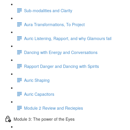
Sub-modalities and Clarity
Aura Transformations, To Project
Auric Listening, Rapport, and why Glamours fail
Dancing with Energy and Conversations
Rapport Danger and Dancing with Spirits
Auric Shaping
Auric Capacitors
Module 2 Review and Reciepies
Module 3: The power of the Eyes